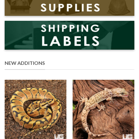
NEW ADDITIONS