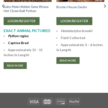
Baby Male Hidden Gene Woma
Brooks House Gecko
Het Clown Ball Python
LOGIN/REGISTER
LOGIN/REGISTER
EXACT ANIMAL PICTURED
Hemidactylus brookii
Python regius
Field Collected
Captive Bred
Approximately 3 – 6 Inches
Approximately 12 - 15
In Length
Inches In Length
READ MORE
READ MORE