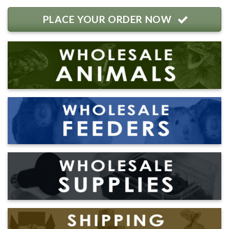
PLACE YOUR ORDER NOW