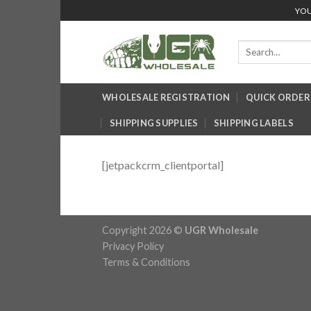
Skip
YOU
to
content
Search
for:
WHOLESALE REGISTRATION
QUICK ORDER
SHIPPING SUPPLIES
SHIPPING LABELS
[jetpackcrm_clientportal]
Copyright 2026 ©
UGR Wholesale
Privacy Policy
Terms & Conditions