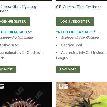
 Chinese Giant Tiger Leg
C.B. Guizhou Tiger Centipede
ipede
OGIN/REGISTER
LOGIN/REGISTER
 FLORIDA SALES*
*NO FLORIDA SALES*
colopendra hainanum
Scolopendra sp. Guizhou
aptive Bred
Captive Bred
pproximately 1 - 2 Inches In
Approximately 2 - 3 Inches I
gth
Length
AD MORE
READ MORE