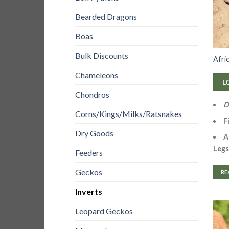
Bearded Dragons
Boas
Bulk Discounts
Afri
Chameleons
L
Chondros
D
Corns/Kings/Milks/Ratsnakes
F
Dry Goods
A
Legs
Feeders
Geckos
RE
Inverts
Leopard Geckos