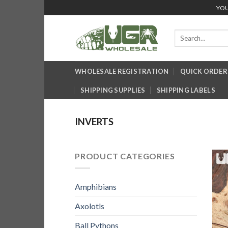
Skip
YOU
to
content
Search
for:
WHOLESALE REGISTRATION
QUICK ORDER
SHIPPING SUPPLIES
SHIPPING LABELS
INVERTS
PRODUCT CATEGORIES
Amphibians
Axolotls
Ball Pythons