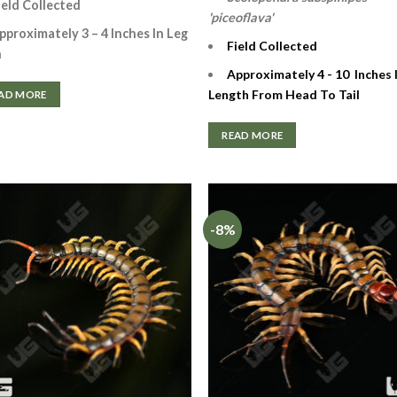
ield Collected
'piceoflava'
pproximately 3 – 4 Inches In Leg
Field Collected
n
Approximately 4 - 10 Inches 
Length From Head To Tail
AD MORE
READ MORE
-8%