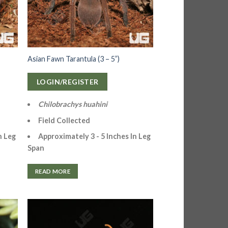
Asian Fawn Tarantula (3 – 5”)
LOGIN/REGISTER
Chilobrachys huahini
Field Collected
n Leg
Approximately 3 - 5 Inches In
Leg
Span
READ MORE