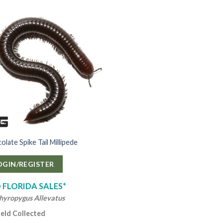
late Spike Tail Millipede
OGIN/REGISTER
 FLORIDA SALES*
hyropygus Allevatus
ield Collected