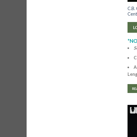
C.B.
Cent
L
*NO
S
C
A
Len
RE