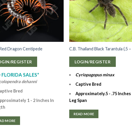
 Red Dragon Centipede
C.B. Thailand Black Tarantula (.5 – 
OGIN/REGISTER
LOGIN/REGISTER
 FLORIDA SALES*
Cyriopagopus minax
colopendra dehanni
Captive Bred
aptive Bred
Approximately.5 - .75 Inches 
Leg Span
pproximately 1 - 2 Inches In
gth
READ MORE
AD MORE