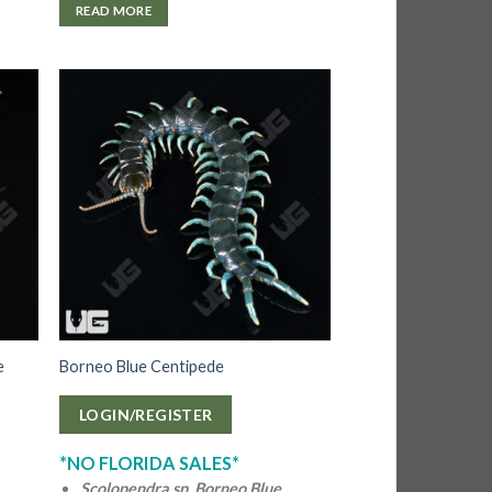
READ MORE
e
Borneo Blue Centipede
LOGIN/REGISTER
*NO FLORIDA SALES*
Scolopendra sp. Borneo Blue