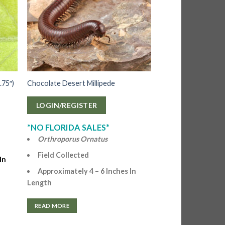
.75″)
Chocolate Desert Millipede
LOGIN/REGISTER
*NO FLORIDA SALES*
Orthroporus Ornatus
Field Collected
In
Approximately 4 – 6 Inches In
Length
READ MORE