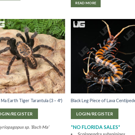
READ MORE
 Ma Earth Tiger Tarantula (3 – 4″)
Black Leg Piece of Lava Centiped
OGIN/REGISTER
LOGIN/REGISTER
*NO FLORIDA SALES*
yriopagopus sp. ‘Bach Ma’
Scolopendra subspinipes