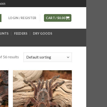
8005
LOGIN / REGISTER
CART /
$
0.00
OUNTS
FEEDERS
DRY GOODS
f 56 results