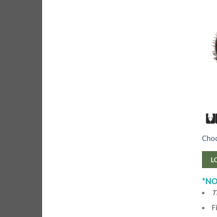
Choco
L
*NO
T
F