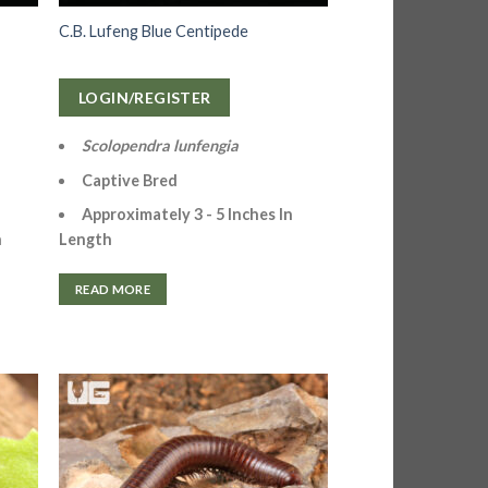
C.B. Lufeng Blue Centipede
LOGIN/REGISTER
Scolopendra lunfengia
Captive Bred
Approximately 3 - 5 Inches In
Length
n
READ MORE