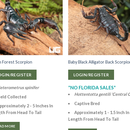
n Forest Scorpion
Baby Black Alligator Back Scorpi
OGIN/REGISTER
LOGIN/REGISTER
*NO FLORIDA SALES*
eterometrus spinifer
Hottentotta gentili 'Central C
ield Collected
Captive Bred
pproximately 2 - 5 Inches In
th From Head To Tail
Approximately 1 - 1.5 Inch In
Length From Head To Tail
AD MORE