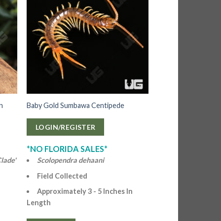
on
Baby Gold Sumbawa Centipede
LOGIN/REGISTER
*NO FLORIDA SALES*
lade'
Scolopendra dehaani
Field Collected
Approximately 3 - 5 Inches In
Length