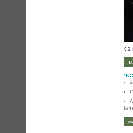
C.B.
L
*NO
S
C
A
Len
RE