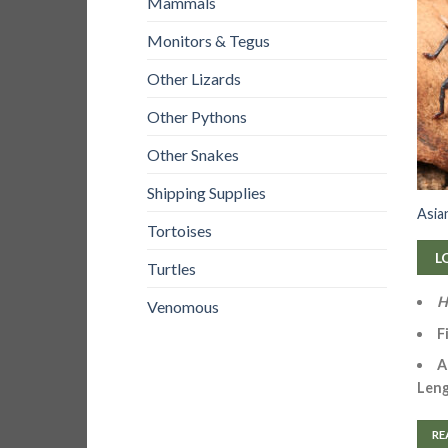
Mammals
Monitors & Tegus
Other Lizards
Other Pythons
Other Snakes
Shipping Supplies
Asia
Tortoises
L
Turtles
H
Venomous
F
A
Leng
RE