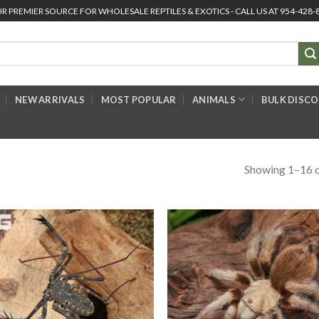
R PREMIER SOURCE FOR WHOLESALE REPTILES & EXOTICS - CALL US AT 954-428-
NEW ARRIVALS
MOST POPULAR
ANIMALS
BULK DISC
Showing 1–16 o