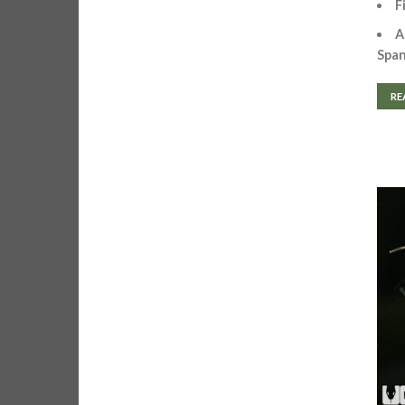
F
A
Spa
RE