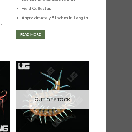
Field Collected
Approximately 5 Inches In Length
In
READ MORE
OUT OF STOCK