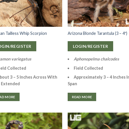
can Tailless Whip Scorpion
Arizona Blonde Tarantula (3 – 4″)
OGIN/REGISTER
LOGIN/REGISTER
amon variegatus
Aphonopelma chalcodes
ield Collected
Field Collected
bout 3 – 5 Inches Across With
Approximately 3 – 4 Inches I
 Extended
Span
AD MORE
READ MORE