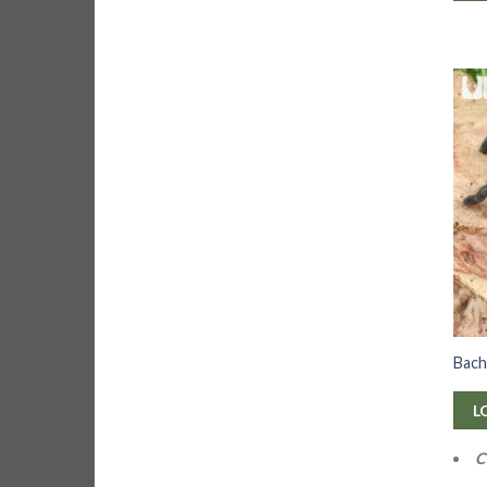
Bach
L
C